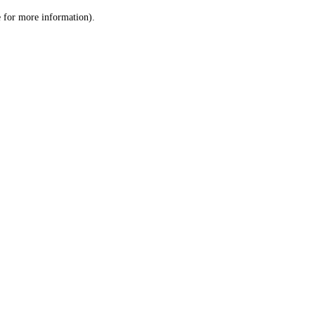
le for more information)
.