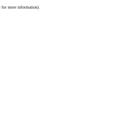
le for more information)
.