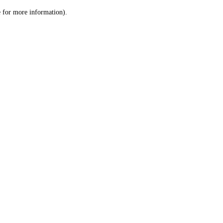
le for more information)
.