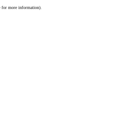
le for more information)
.