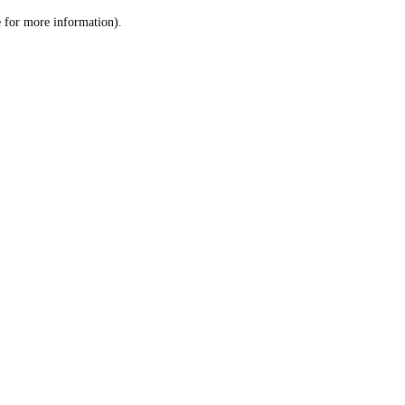
le for more information)
.