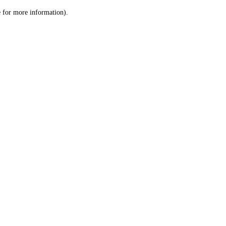
le for more information)
.