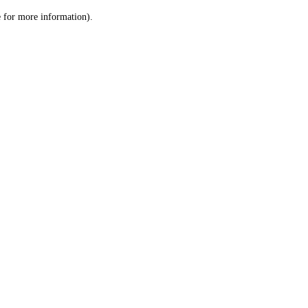
le for more information)
.