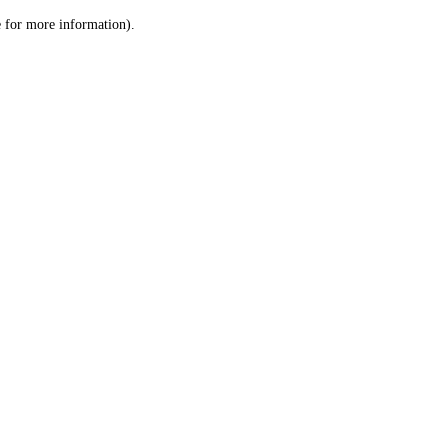
le for more information)
.