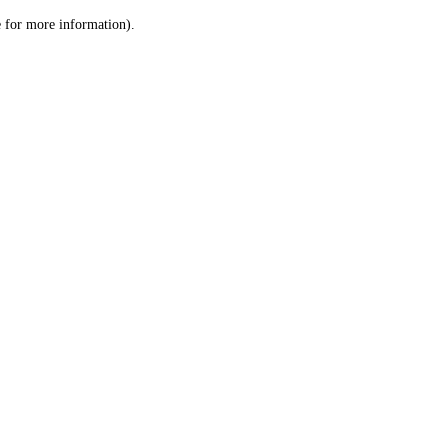
le for more information)
.