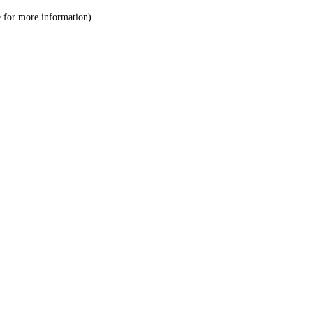
le for more information)
.