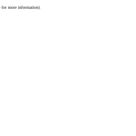
le for more information)
.