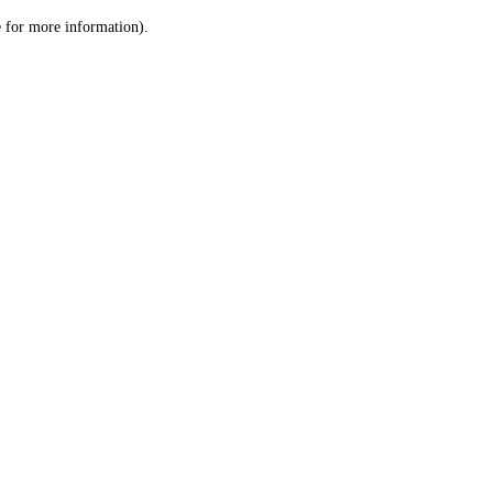
le for more information)
.