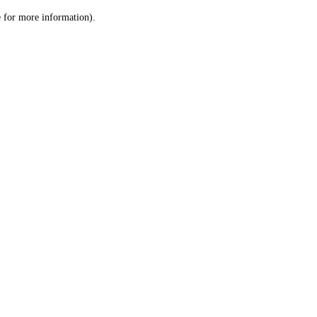
le for more information)
.