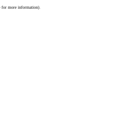
le for more information)
.