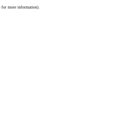
le for more information)
.