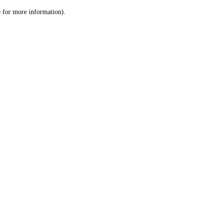
le for more information)
.