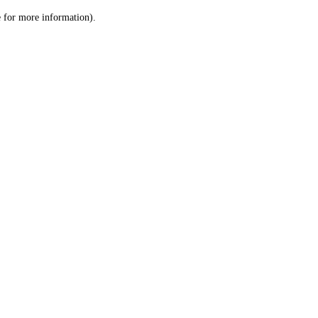
le for more information)
.