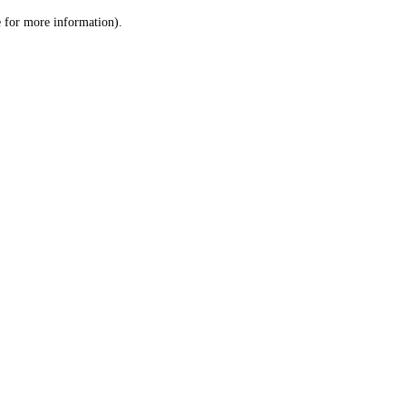
le for more information)
.