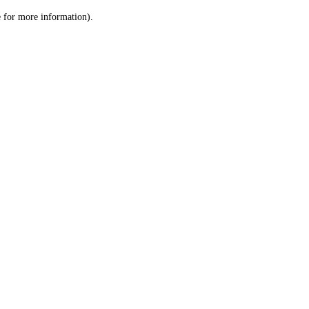
le for more information)
.