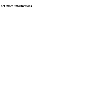
le for more information)
.