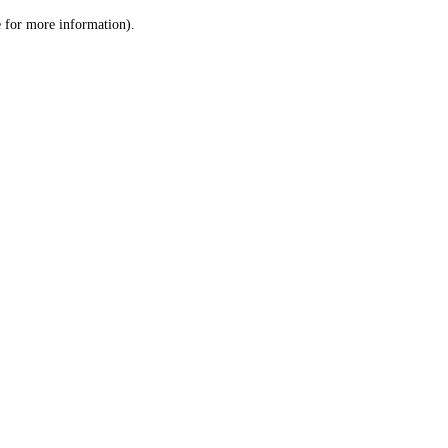
le for more information)
.