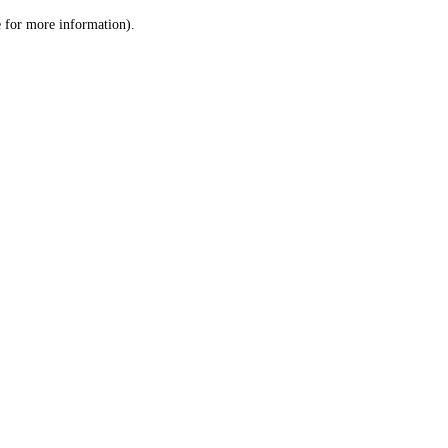
le for more information)
.