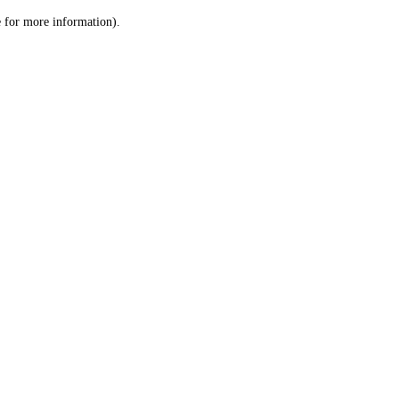
le for more information)
.