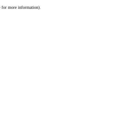
le for more information)
.