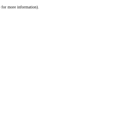
le for more information)
.