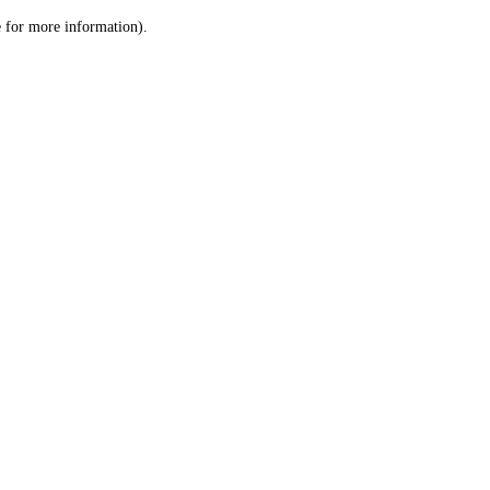
le for more information)
.