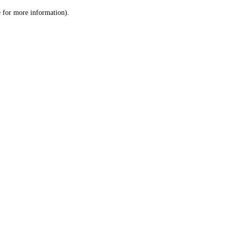
le for more information)
.