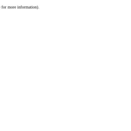
le for more information)
.