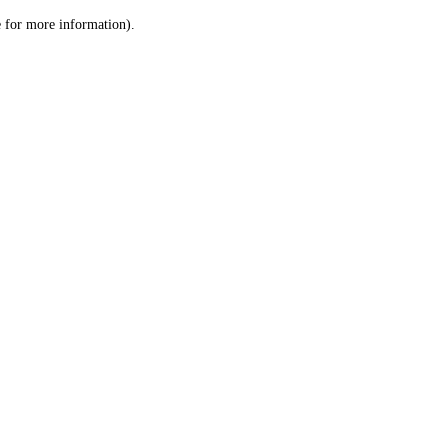
le for more information)
.