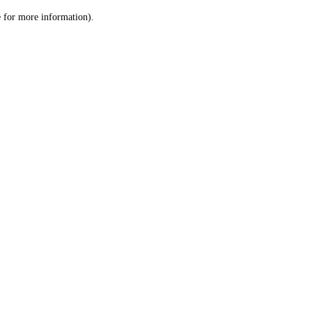
le for more information)
.