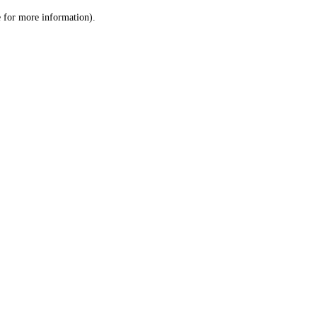
le for more information)
.