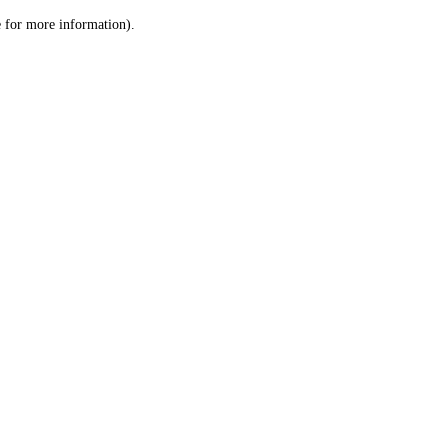
le for more information)
.