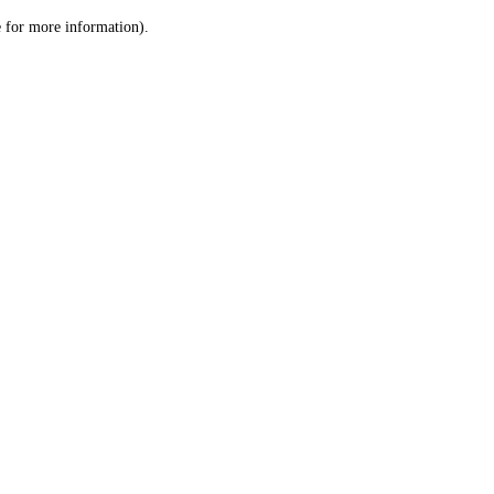
le for more information)
.