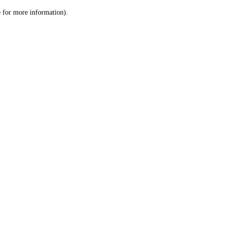
le for more information)
.