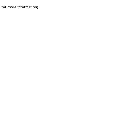
le for more information)
.