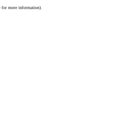
le for more information)
.