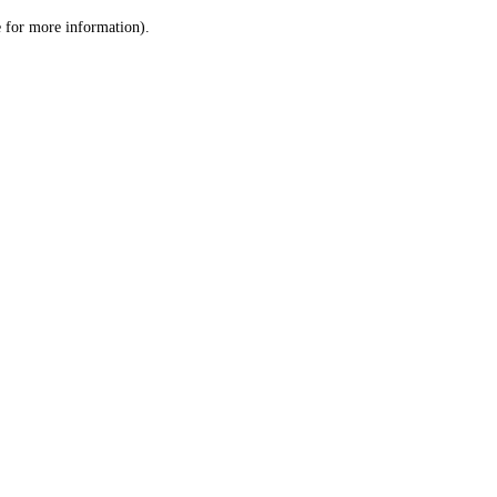
le for more information)
.