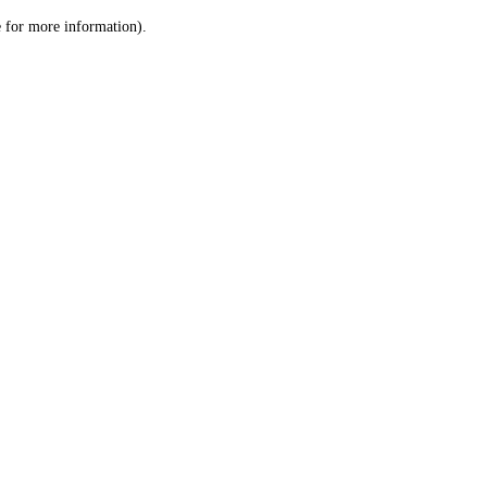
le for more information)
.